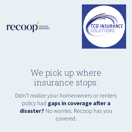
We pick up where
insurance stops.
Didn’t realize your homeowners or renters
policy had
gaps in coverage after a
disaster?
No worries. Recoop has you
covered.