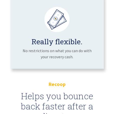
Really flexible.
No restrictions on what you can do with
your recovery cash.
Recoop
Helps you bounce
back faster after a