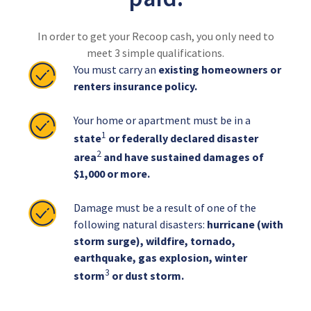
In order to get your Recoop cash, you only need to
meet 3 simple qualifications.
You must carry an
existing homeowners or
renters insurance policy.
Your home or apartment must be in a
1
state
or federally declared disaster
2
area
and have sustained damages of
$1,000 or more.
Damage must be a result of one of the
following natural disasters:
hurricane (with
storm surge), wildfire, tornado,
earthquake, gas explosion, winter
3
storm
or dust storm.