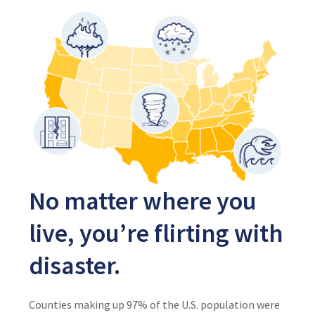
No matter where you
live, you’re flirting with
disaster.
Counties making up 97% of the U.S. population were