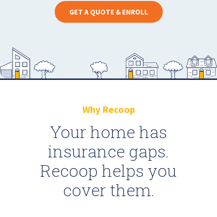
GET A QUOTE & ENROLL
Why Recoop
Your home has
insurance gaps.
Recoop helps you
cover them.