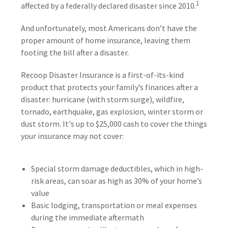
1
affected by a federally declared disaster since 2010.
And unfortunately, most Americans don’t have the
proper amount of home insurance, leaving them
footing the bill after a disaster.
Recoop Disaster Insurance is a first-of-its-kind
product that protects your family’s finances after a
disaster: hurricane (with storm surge), wildfire,
tornado, earthquake, gas explosion, winter storm or
dust storm. It's up to $25,000 cash to cover the things
your insurance may not cover:
Special storm damage deductibles, which in high-
risk areas, can soar as high as 30% of your home’s
value
Basic lodging, transportation or meal expenses
during the immediate aftermath