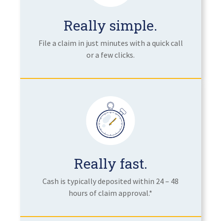
Really simple.
File a claim in just minutes with a quick call
or a few clicks.
Really fast.
Cash is typically deposited within 24 – 48
hours of claim approval.*