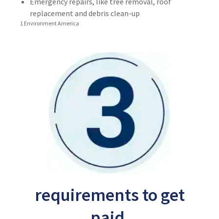
Emergency repairs, like tree removal, roof
replacement and debris clean-up
1 Environment America
requirements to get
paid.