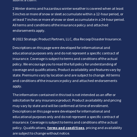
2 Winter storms and hazardous winter weather is covered when at least
5 inches or more of snow or sleet accumulate within a 12-hour period, or
at least 7 inches or more of snow or sleet accumulate in a 24-hour period.
All terms and conditions of the insurance policy and attached
endorsements apply.
© 2022 Strategic Product Partners, LLC, dba Recoop Disaster Insurance.
Descriptions on this page were developed for informational and
educational purposes only and do not represent a specific contract of
insurance. Coverage is subject to terms and conditions of the actual
policy. We encourage you to read the full policy for understanding of
coverage and qualifications. Product availability and features vary by
state. Premiums vary by location and are subject to change. All terms
and conditions of the insurance policy and attached endorsements
apply.
The information contained in this tool is not intended as an offer or
solicitation for any insurance product. Product availability and pricing
may vary by state and will be confirmed at time of enrollment.
Descriptions on this page were developed for informational and
educational purposes only and do not represent a specific contract of
insurance. Coverage is subject to terms and conditions of the actual
policy. Qualifications,
terms and conditions
, pricing and availability
are subject to change without notice.