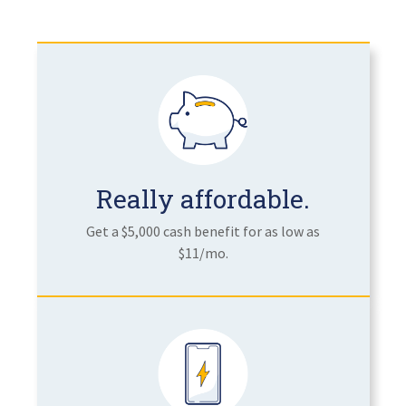
Really affordable.
Get a $5,000 cash benefit for as low as
$11/mo.