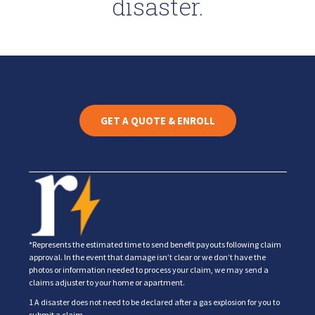
disaster.
GET A QUOTE & ENROLL
*Represents the estimated time to send benefit payouts following claim
approval. In the event that damage isn’t clear or we don’t have the
photos or information needed to process your claim, we may send a
claims adjuster to your home or apartment.
1 A disaster does not need to be declared after a gas explosion for you to
submit a claim.