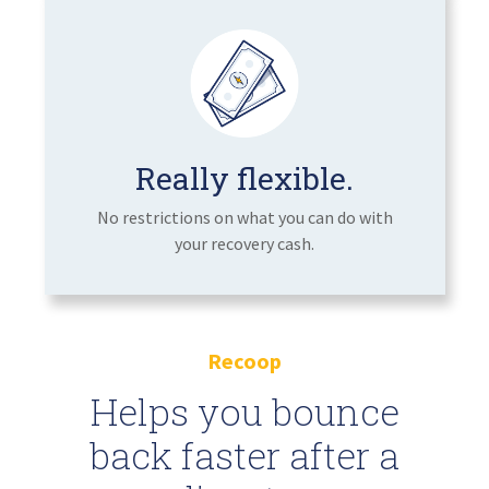
Really flexible.
No restrictions on what you can do with
your recovery cash.
Recoop
Helps you bounce
back faster after a