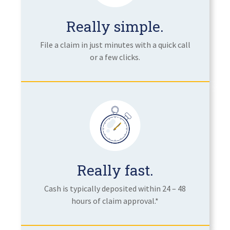
Really simple.
File a claim in just minutes with a quick call
or a few clicks.
Really fast.
Cash is typically deposited within 24 – 48
hours of claim approval.*