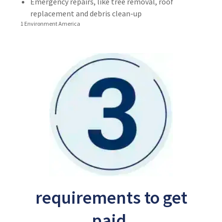
Emergency repairs, like tree removal, roof
replacement and debris clean-up
1 Environment America
requirements to get
paid.