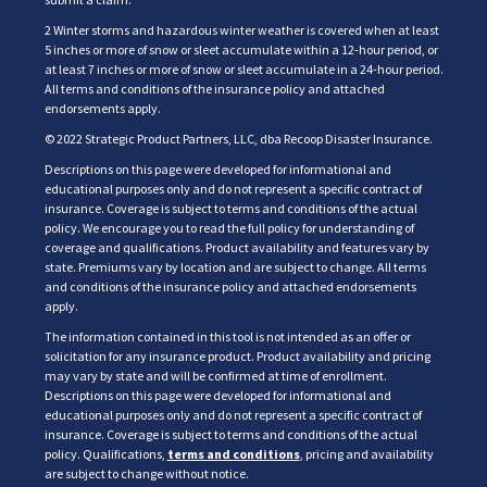
2 Winter storms and hazardous winter weather is covered when at least
5 inches or more of snow or sleet accumulate within a 12-hour period, or
at least 7 inches or more of snow or sleet accumulate in a 24-hour period.
All terms and conditions of the insurance policy and attached
endorsements apply.
© 2022 Strategic Product Partners, LLC, dba Recoop Disaster Insurance.
Descriptions on this page were developed for informational and
educational purposes only and do not represent a specific contract of
insurance. Coverage is subject to terms and conditions of the actual
policy. We encourage you to read the full policy for understanding of
coverage and qualifications. Product availability and features vary by
state. Premiums vary by location and are subject to change. All terms
and conditions of the insurance policy and attached endorsements
apply.
The information contained in this tool is not intended as an offer or
solicitation for any insurance product. Product availability and pricing
may vary by state and will be confirmed at time of enrollment.
Descriptions on this page were developed for informational and
educational purposes only and do not represent a specific contract of
insurance. Coverage is subject to terms and conditions of the actual
policy. Qualifications,
terms and conditions
, pricing and availability
are subject to change without notice.