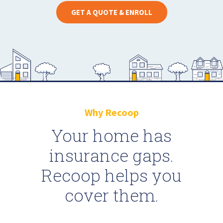
GET A QUOTE & ENROLL
Why Recoop
Your home has
insurance gaps.
Recoop helps you
cover them.