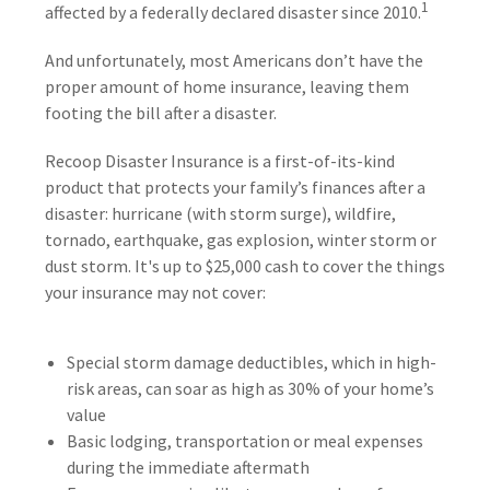
1
affected by a federally declared disaster since 2010.
And unfortunately, most Americans don’t have the
proper amount of home insurance, leaving them
footing the bill after a disaster.
Recoop Disaster Insurance is a first-of-its-kind
product that protects your family’s finances after a
disaster: hurricane (with storm surge), wildfire,
tornado, earthquake, gas explosion, winter storm or
dust storm. It's up to $25,000 cash to cover the things
your insurance may not cover:
Special storm damage deductibles, which in high-
risk areas, can soar as high as 30% of your home’s
value
Basic lodging, transportation or meal expenses
during the immediate aftermath