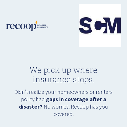
We pick up where
insurance stops.
Didn’t realize your homeowners or renters
policy had
gaps in coverage after a
disaster?
No worries. Recoop has you
covered.