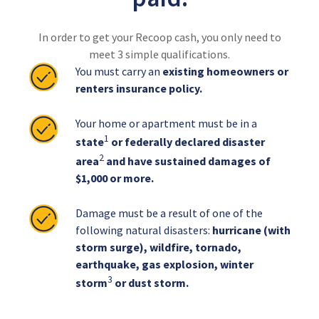
In order to get your Recoop cash, you only need to
meet 3 simple qualifications.
You must carry an
existing homeowners or
renters insurance policy.
Your home or apartment must be in a
1
state
or federally declared disaster
2
area
and have sustained damages of
$1,000 or more.
Damage must be a result of one of the
following natural disasters:
hurricane (with
storm surge), wildfire, tornado,
earthquake, gas explosion, winter
3
storm
or dust storm.