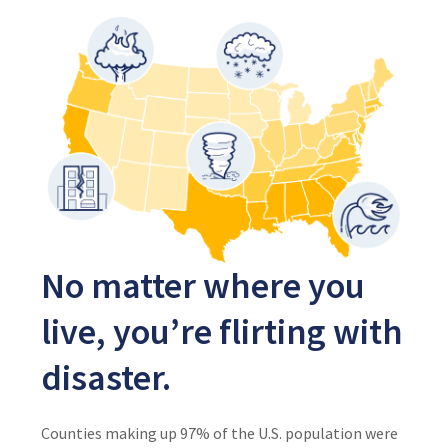
No matter where you
live, you’re flirting with
disaster.
Counties making up 97% of the U.S. population were