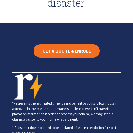
disaster.
GET A QUOTE & ENROLL
*Represents the estimated time to send benefit payouts following claim
approval. In the event that damage isn’t clear or we don’t have the
photos or information needed to process your claim, we may send a
claims adjuster to your home or apartment.
1 A disaster does not need to be declared after a gas explosion for you to
submit a claim.