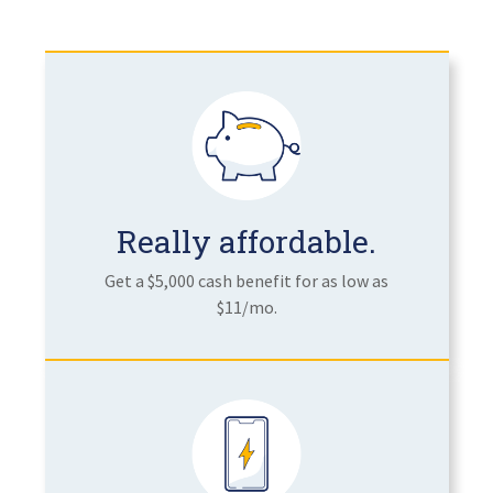
Really affordable.
Get a $5,000 cash benefit for as low as
$11/mo.