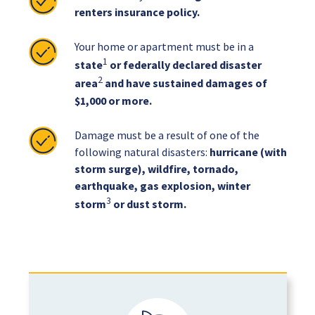
renters insurance policy.
Your home or apartment must be in a
1
state
or federally declared disaster
2
area
and have sustained damages of
$1,000 or more.
Damage must be a result of one of the
following natural disasters:
hurricane (with
storm surge), wildfire, tornado,
earthquake, gas explosion, winter
3
storm
or dust storm.