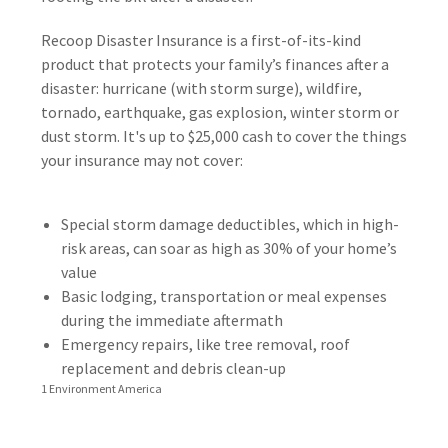
Recoop Disaster Insurance is a first-of-its-kind
product that protects your family’s finances after a
disaster: hurricane (with storm surge), wildfire,
tornado, earthquake, gas explosion, winter storm or
dust storm. It's up to $25,000 cash to cover the things
your insurance may not cover:
Special storm damage deductibles, which in high-
risk areas, can soar as high as 30% of your home’s
value
Basic lodging, transportation or meal expenses
during the immediate aftermath
Emergency repairs, like tree removal, roof
replacement and debris clean-up
1 Environment America