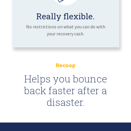
Really flexible.
No restrictions on what you can do with
your recovery cash.
Recoop
Helps you bounce
back faster after a
disaster.