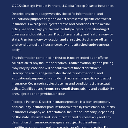
© 2022 Strategic Product Partners, LLC, dba Recoop Disaster Insurance.
Descriptions on this page were developed for informational and
educational purposes only and do not represent a specific contract of
insurance. Coverage is subject to terms and conditions of the actual
policy. We encourage you to read the full policy for understanding of
coverage and qualifications. Product availability and features vary by
state. Premiums vary by location and are subject to change. All terms
and conditions of the insurance policy and attached endorsements
apply.
The information contained in this tool is not intended as an offer or
solicitation for any insurance product. Product availability and pricing
may vary by state and will be confirmed at time of enrollment.
Descriptions on this page were developed for informational and
educational purposes only and do not represent a specific contract of
insurance. Coverage is subject to terms and conditions of the actual
policy. Qualifications,
terms and conditions
, pricing and availability
are subject to change without notice.
Recoop, a Personal Disaster Insurance product, is a licensed property
and casualty insurance product underwritten by Professional Solutions
Insurance Company or State National Insurance Company, depending
on the state. This material is for informational purposes only and any
description of insurance coverages are subject to these terms,
conditions, exclusions, and other provisions of the actual policy. For