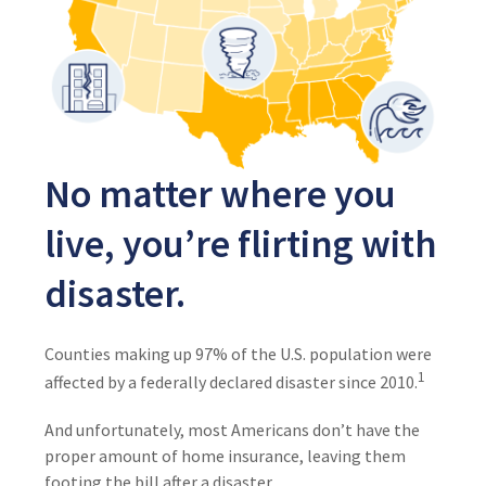
No matter where you
live, you’re flirting with
disaster.
Counties making up 97% of the U.S. population were
1
affected by a federally declared disaster since 2010.
And unfortunately, most Americans don’t have the
proper amount of home insurance, leaving them
footing the bill after a disaster.