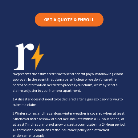
GET A QUOTE & ENROLL
*Represents the estimated time to send benefit payouts following claim
approval. In the event that damage isn’t clear or we don’t have the
photos or information needed to process your claim, we may send a
claims adjuster to your home or apartment.
1 A disaster does not need to be declared after a gas explosion for you to
submit a claim.
2 Winter storms and hazardous winter weather is covered when at least
5 inches or more of snow or sleet accumulate within a 12-hour period, or
at least 7 inches or more of snow or sleet accumulate in a 24-hour period.
All terms and conditions of the insurance policy and attached
endorsements apply.