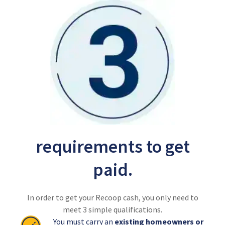
requirements to get
paid.
In order to get your Recoop cash, you only need to
meet 3 simple qualifications.
You must carry an
existing homeowners or