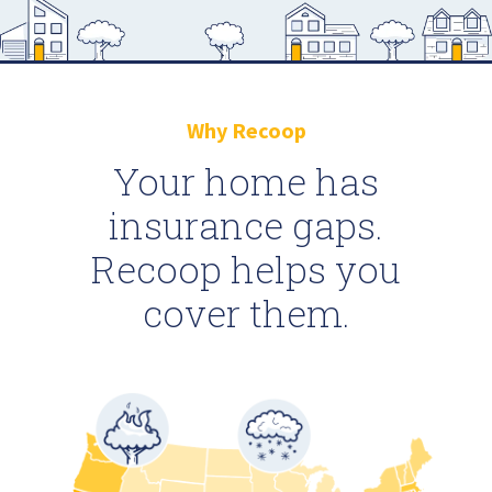
Why Recoop
Your home has
insurance gaps.
Recoop helps you
cover them.