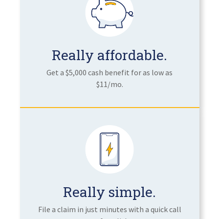
Really affordable.
Get a $5,000 cash benefit for as low as
$11/mo.
Really simple.
File a claim in just minutes with a quick call