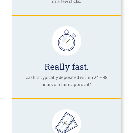
or a few clicks.
Really fast.
Cash is typically deposited within 24 – 48
hours of claim approval.*