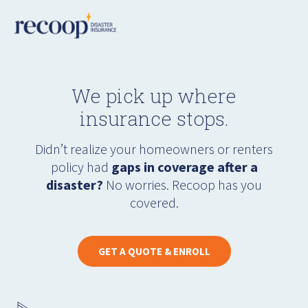
We pick up where
insurance stops.
Didn’t realize your homeowners or renters
policy had
gaps in coverage after a
disaster?
No worries. Recoop has you
covered.
GET A QUOTE & ENROLL