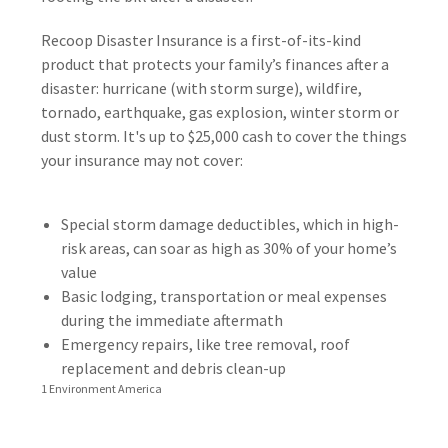
Recoop Disaster Insurance is a first-of-its-kind
product that protects your family’s finances after a
disaster: hurricane (with storm surge), wildfire,
tornado, earthquake, gas explosion, winter storm or
dust storm. It's up to $25,000 cash to cover the things
your insurance may not cover:
Special storm damage deductibles, which in high-
risk areas, can soar as high as 30% of your home’s
value
Basic lodging, transportation or meal expenses
during the immediate aftermath
Emergency repairs, like tree removal, roof
replacement and debris clean-up
1 Environment America