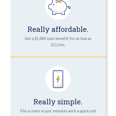
Really affordable.
Get a $5,000 cash benefit for as low as
$11/mo.
Really simple.
File a claim in just minutes with a quick call