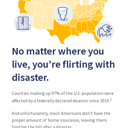
No matter where you
live, you’re flirting with
disaster.
Counties making up 97% of the U.S. population were
1
affected by a federally declared disaster since 2010.
And unfortunately, most Americans don’t have the
proper amount of home insurance, leaving them
footing the bill after a disaster.