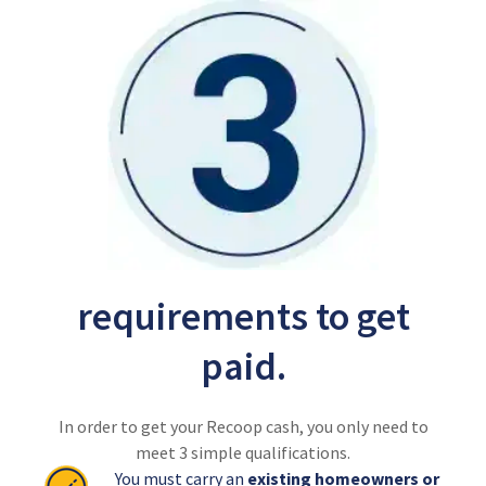
requirements to get
paid.
In order to get your Recoop cash, you only need to
meet 3 simple qualifications.
You must carry an
existing homeowners or