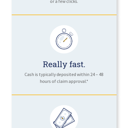
or a few clicks.
Really fast.
Cash is typically deposited within 24 – 48
hours of claim approval.*