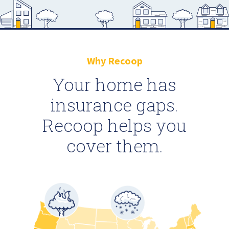
Why Recoop
Your home has
insurance gaps.
Recoop helps you
cover them.