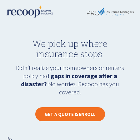
We pick up where
insurance stops.
Didn’t realize your homeowners or renters
policy had
gaps in coverage after a
disaster?
No worries. Recoop has you
covered.
GET A QUOTE & ENROLL