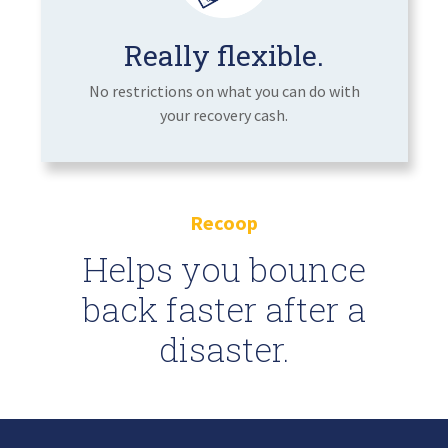
Really flexible.
No restrictions on what you can do with
your recovery cash.
Recoop
Helps you bounce
back faster after a
disaster.