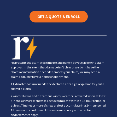
GET A QUOTE & ENROLL
*Represents the estimated time to send benefit payouts following claim
approval. In the event that damage isn’t clear or we don’t have the
photos or information needed to process your claim, we may send a
claims adjuster to your home or apartment.
1 A disaster does not need to be declared after a gas explosion for you to
submit a claim.
2 Winter storms and hazardous winter weather is covered when at least
5 inches or more of snow or sleet accumulate within a 12-hour period, or
at least 7 inches or more of snow or sleet accumulate in a 24-hour period.
All terms and conditions of the insurance policy and attached
endorsements apply.