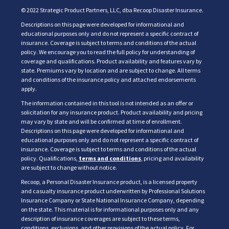
© 2022 Strategic Product Partners, LLC, dba Recoop Disaster Insurance.
Descriptions on this page were developed for informational and
educational purposes only and do not represent a specific contract of
insurance. Coverage is subject to terms and conditions of the actual
policy. We encourage you to read the full policy for understanding of
coverage and qualifications. Product availability and features vary by
state. Premiums vary by location and are subject to change. All terms
and conditions of the insurance policy and attached endorsements
apply.
The information contained in this tool is not intended as an offer or
solicitation for any insurance product. Product availability and pricing
may vary by state and will be confirmed at time of enrollment.
Descriptions on this page were developed for informational and
educational purposes only and do not represent a specific contract of
insurance. Coverage is subject to terms and conditions of the actual
policy. Qualifications,
terms and conditions
, pricing and availability
are subject to change without notice.
Recoop, a Personal Disaster Insurance product, is a licensed property
and casualty insurance product underwritten by Professional Solutions
Insurance Company or State National Insurance Company, depending
on the state. This material is for informational purposes only and any
description of insurance coverages are subject to these terms,
conditions, exclusions, and other provisions of the actual policy. For