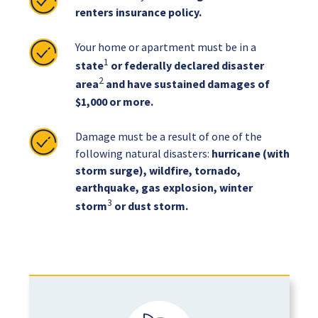
renters insurance policy.
Your home or apartment must be in a
1
state
or federally declared disaster
2
area
and have sustained damages of
$1,000 or more.
Damage must be a result of one of the
following natural disasters:
hurricane (with
storm surge), wildfire, tornado,
earthquake, gas explosion, winter
3
storm
or dust storm.