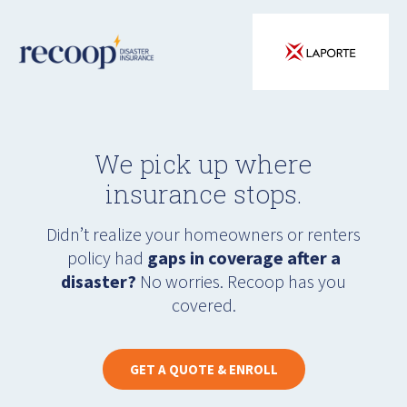
We pick up where
insurance stops.
Didn’t realize your homeowners or renters
policy had
gaps in coverage after a
disaster?
No worries. Recoop has you
covered.
GET A QUOTE & ENROLL