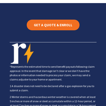
GET A QUOTE & ENROLL
*Represents the estimated time to send benefit payouts following claim
approval. In the event that damage isn’t clear or we don’t have the
photos or information needed to process your claim, we may send a
claims adjuster to your home or apartment.
1 A disaster does not need to be declared after a gas explosion for you to
submit a claim.
2 Winter storms and hazardous winter weather is covered when at least
5 inches or more of snow or sleet accumulate within a 12-hour period, or
at least 7 inches or more of snow or sleet accumulate in a 24-hour period.