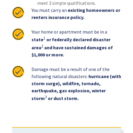
meet 3 simple qualifications.
You must carry an
existing homeowners or
renters insurance policy.
Your home or apartment must be in a
1
state
or federally declared disaster
2
area
and have sustained damages of
$1,000 or more.
Damage must be a result of one of the
following natural disasters:
hurricane (with
storm surge), wildfire, tornado,
earthquake, gas explosion, winter
3
storm
or dust storm.