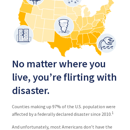
No matter where you
live, you’re flirting with
disaster.
Counties making up 97% of the U.S. population were
1
affected by a federally declared disaster since 2010.
And unfortunately, most Americans don’t have the