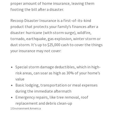
proper amount of home insurance, leaving them
footing the bill after a disaster.
Recoop Disaster Insurance is a first-of-its-kind
product that protects your family’s finances after a
disaster: hurricane (with storm surge), wildfire,
tornado, earthquake, gas explosion, winter storm or
dust storm. It's up to $25,000 cash to cover the things
your insurance may not cover:
Special storm damage deductibles, which in high-
risk areas, can soar as high as 30% of your home’s
value
Basic lodging, transportation or meal expenses
during the immediate aftermath
Emergency repairs, like tree removal, roof
replacement and debris clean-up
1 Environment America