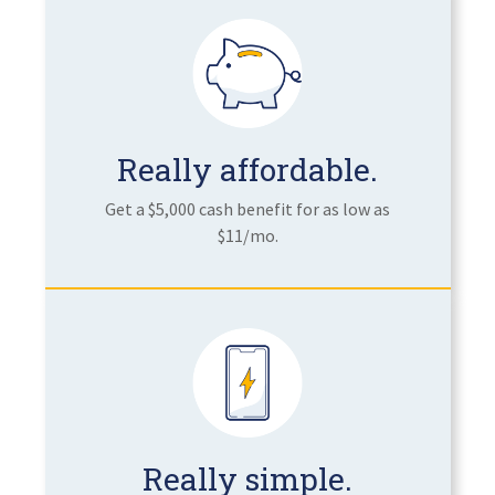
Really affordable.
Get a $5,000 cash benefit for as low as
$11/mo.
Really simple.