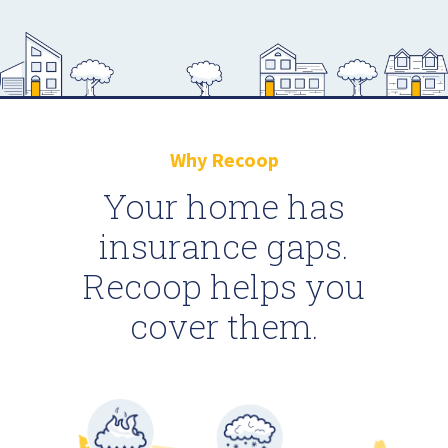
Why Recoop
Your home has
insurance gaps.
Recoop helps you
cover them.