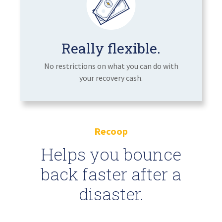
Really flexible.
No restrictions on what you can do with
your recovery cash.
Recoop
Helps you bounce
back faster after a
disaster.