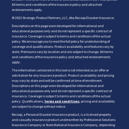
All terms and conditions of the insurance policy and attached
endorsements apply.
© 2022 Strategic Product Partners, LLC, dba Recoop Disaster Insurance.
Descriptions on this page were developed for informational and
educational purposes only and do not represent a specific contract of
insurance. Coverage is subject to terms and conditions of the actual
policy. We encourage you to read the full policy for understanding of
coverage and qualifications. Product availability and features vary by
state. Premiums vary by location and are subject to change. All terms
and conditions of the insurance policy and attached endorsements
apply.
The information contained in this tool is not intended as an offer or
solicitation for any insurance product. Product availability and pricing
may vary by state and will be confirmed at time of enrollment.
Descriptions on this page were developed for informational and
educational purposes only and do not represent a specific contract of
insurance. Coverage is subject to terms and conditions of the actual
policy. Qualifications,
terms and conditions
, pricing and availability
are subject to change without notice.
Recoop, a Personal Disaster Insurance product, is a licensed property
and casualty insurance product underwritten by Professional Solutions
Insurance Company or State National Insurance Company, depending