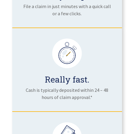
File a claim in just minutes with a quick call
or a few clicks.
Really fast.
Cash is typically deposited within 24 – 48
hours of claim approval.*