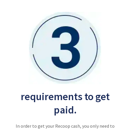
requirements to get
paid.
In order to get your Recoop cash, you only need to