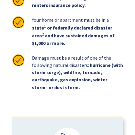
renters insurance policy.
Your home or apartment must be in a
1
state
or federally declared disaster
2
area
and have sustained damages of
$1,000 or more.
Damage must be a result of one of the
following natural disasters:
hurricane (with
storm surge), wildfire, tornado,
earthquake, gas explosion, winter
3
storm
or dust storm.