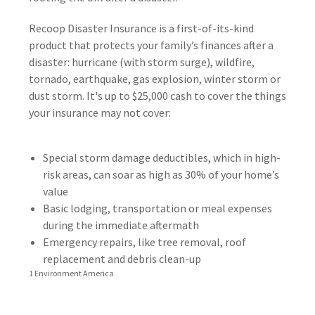
Recoop Disaster Insurance is a first-of-its-kind
product that protects your family’s finances after a
disaster: hurricane (with storm surge), wildfire,
tornado, earthquake, gas explosion, winter storm or
dust storm. It's up to $25,000 cash to cover the things
your insurance may not cover:
Special storm damage deductibles, which in high-
risk areas, can soar as high as 30% of your home’s
value
Basic lodging, transportation or meal expenses
during the immediate aftermath
Emergency repairs, like tree removal, roof
replacement and debris clean-up
1 Environment America