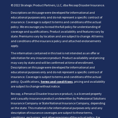
© 2022 Strategic Product Partners, LLC, dba Recoop Disaster Insurance.
Descriptions on this page were developed for informational and
educational purposes only and do not represent a specific contract of
insurance. Coverage is subject to terms and conditions of the actual
policy. We encourage you to read the full policy for understanding of
coverage and qualifications. Product availability and features vary by
state. Premiums vary by location and are subject to change. All terms
and conditions of the insurance policy and attached endorsements
apply.
The information contained in this tool is not intended as an offer or
solicitation for any insurance product. Product availability and pricing
may vary by state and will be confirmed at time of enrollment.
Descriptions on this page were developed for informational and
educational purposes only and do not represent a specific contract of
insurance. Coverage is subject to terms and conditions of the actual
policy. Qualifications,
terms and conditions
, pricing and availability
are subject to change without notice.
Recoop, a Personal Disaster Insurance product, is a licensed property
and casualty insurance product underwritten by Professional Solutions
Insurance Company or State National Insurance Company, depending
on the state. This material is for informational purposes only and any
description of insurance coverages are subject to these terms,
conditions, exclusions, and other provisions of the actual policy. For