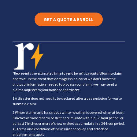
GET A QUOTE & ENROLL
*Represents the estimated time to send benefit payouts following claim
approval. In the event that damage isn’t clear or we don’t have the
photos or information needed to process your claim, we may send a
claims adjuster to your home or apartment.
1 A disaster does not need to be declared after a gas explosion for you to
submit a claim.
2 Winter storms and hazardous winter weather is covered when at least
5 inches or more of snow or sleet accumulate within a 12-hour period, or
at least 7 inches or more of snow or sleet accumulate in a 24-hour period.
All terms and conditions of the insurance policy and attached
endorsements apply.