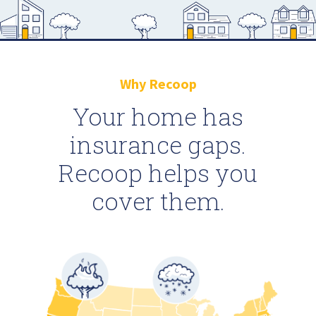
Why Recoop
Your home has
insurance gaps.
Recoop helps you
cover them.