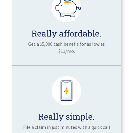
Really affordable.
Get a $5,000 cash benefit for as low as
$11/mo.
Really simple.
File a claim in just minutes with a quick call