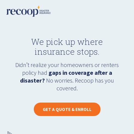
We pick up where
insurance stops.
Didn’t realize your homeowners or renters
policy had
gaps in coverage after a
disaster?
No worries. Recoop has you
covered.
GET A QUOTE & ENROLL