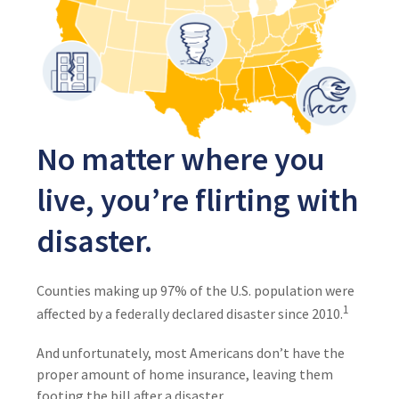
No matter where you
live, you’re flirting with
disaster.
Counties making up 97% of the U.S. population were
1
affected by a federally declared disaster since 2010.
And unfortunately, most Americans don’t have the
proper amount of home insurance, leaving them
footing the bill after a disaster.