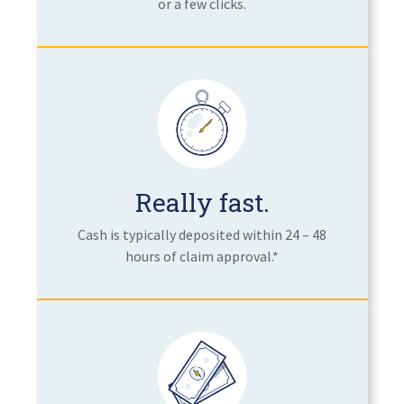
or a few clicks.
Really fast.
Cash is typically deposited within 24 – 48
hours of claim approval.*