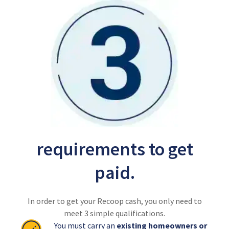
requirements to get
paid.
In order to get your Recoop cash, you only need to
meet 3 simple qualifications.
You must carry an
existing homeowners or