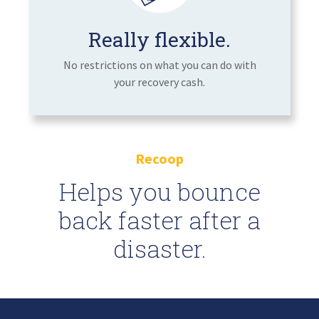
Really flexible.
No restrictions on what you can do with
your recovery cash.
Recoop
Helps you bounce
back faster after a
disaster.