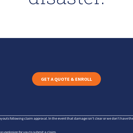
GET A QUOTE & ENROLL
ayouts following claim approval. In the event that damage isn’t clear or we don’t have t
gas explosion for you to submit a claim.