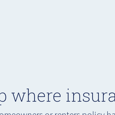
p where insura
 homeowners or renters policy 