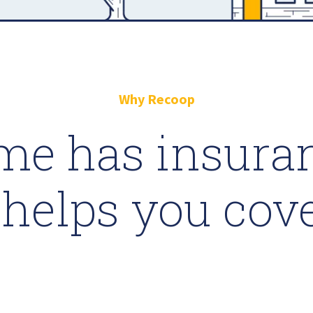
Why Recoop
me has insuran
helps you cov