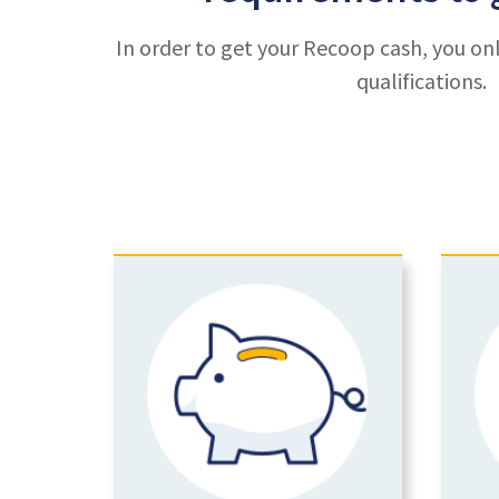
In order to get your Recoop cash, you on
qualifications.