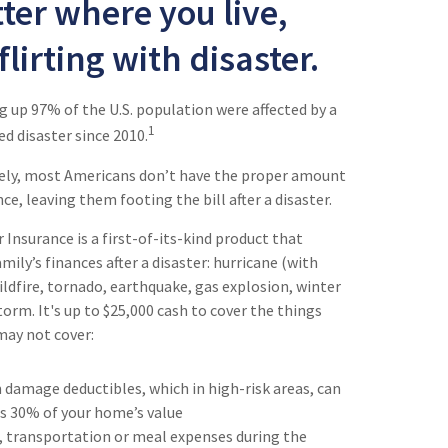
ter where you live,
flirting with disaster.
 up 97% of the U.S. population were affected by a
1
ed disaster since 2010.
ely, most Americans don’t have the proper amount
e, leaving them footing the bill after a disaster.
Insurance is a first-of-its-kind product that
mily’s finances after a disaster: hurricane (with
ildfire, tornado, earthquake, gas explosion, winter
orm. It's up to $25,000 cash to cover the things
may not cover:
 damage deductibles, which in high-risk areas, can
as 30% of your home’s value
, transportation or meal expenses during the