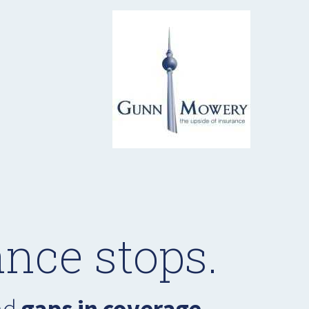
nce stops.
had
gaps in coverage