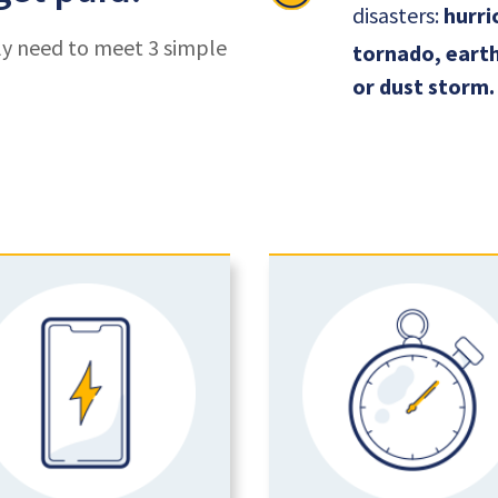
disasters:
hurric
ly need to meet 3 simple
tornado, earth
or dust storm.