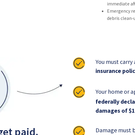
immediate af
Emergency rep
debris clean-
You must carry
insurance polic
Your home or a
federally decl
damages of $1
get paid.
Damage must be 