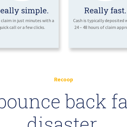
eally simple.
Really fast.
a claim in just minutes with a
Cash is typically deposited 
quick call or a few clicks.
24 – 48 hours of claim appro
Recoop
bounce back fas
disaster.