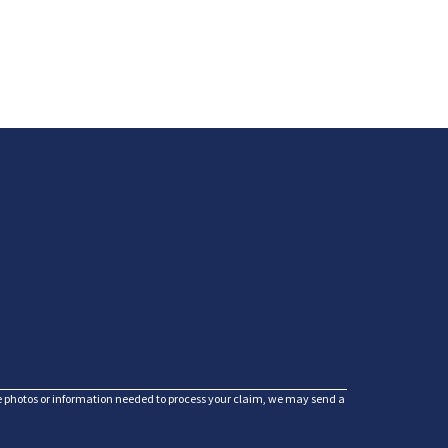
he photos or information needed to process your claim, we may send a