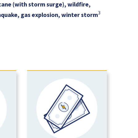
ane (with storm surge), wildfire,
3
quake, gas explosion, winter storm