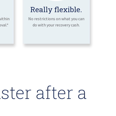
Really flexible.
within
No restrictions on what you can
val.*
do with your recovery cash.
ter after a