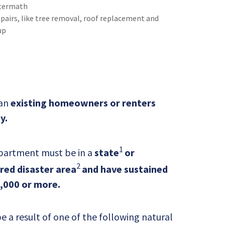
termath
airs, like tree removal, roof replacement and
up
 an
existing homeowners or renters
y.
1
partment must be in a
state
or
2
ared disaster area
and have sustained
,000 or more.
a result of one of the following natural