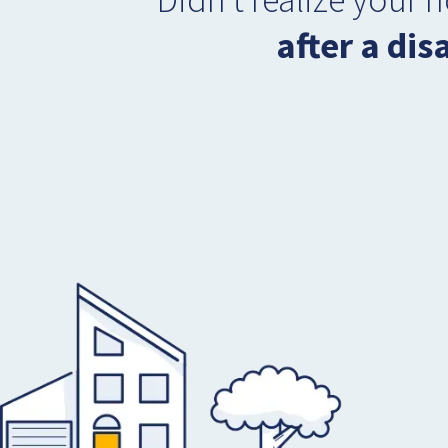
after a dis