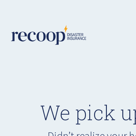
We pick u
Didn’t realize your