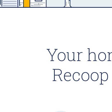
Your ho
Recoop 