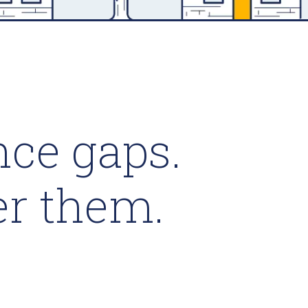
ce gaps.
er them.