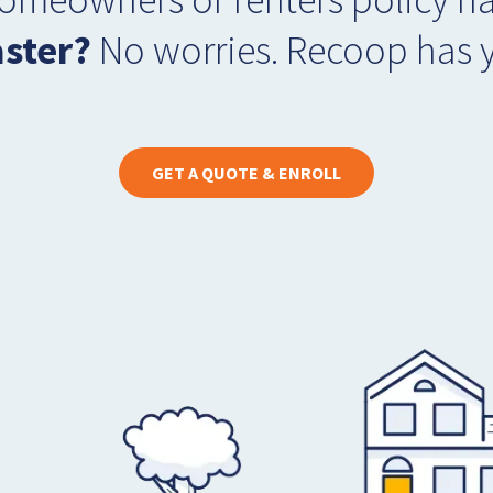
aster?
No worries. Recoop has 
GET A QUOTE & ENROLL