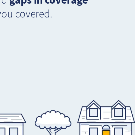
you covered.