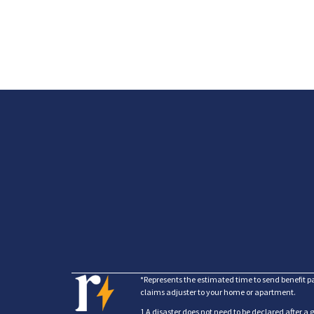
*Represents the estimated time to send benefit p
claims adjuster to your home or apartment.
1 A disaster does not need to be declared after a 