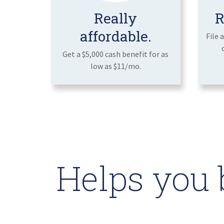
Really
R
affordable.
File 
Get a $5,000 cash benefit for as
low as $11/mo.
Helps you 