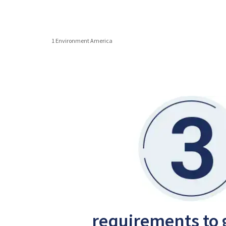
1 Environment America
requirements to 