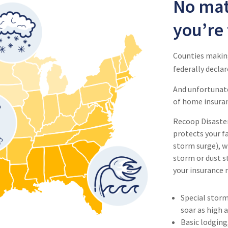
No mat
you’re 
Counties making
federally declar
And unfortunat
of home insuranc
Recoop Disaster 
protects your fa
storm surge), w
storm or dust st
your insurance 
Special storm
soar as high 
Basic lodging