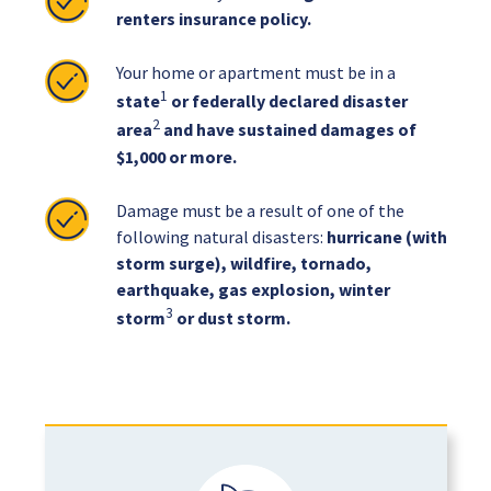
renters insurance policy.
Your home or apartment must be in a
1
state
or federally declared disaster
2
area
and have sustained damages of
$1,000 or more.
Damage must be a result of one of the
following natural disasters:
hurricane (with
storm surge), wildfire, tornado,
earthquake, gas explosion, winter
3
storm
or dust storm.