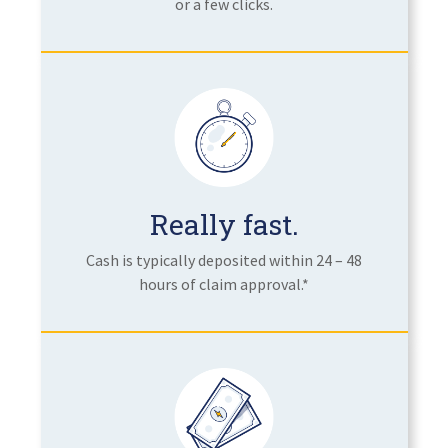
or a few clicks.
Really fast.
Cash is typically deposited within 24 – 48
hours of claim approval.*