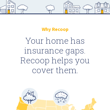
Why Recoop
Your home has
insurance gaps.
Recoop helps you
cover them.