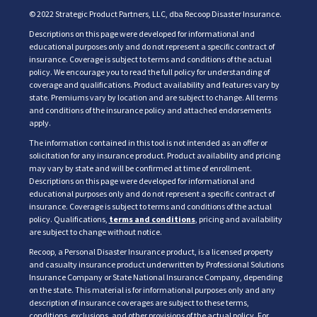
© 2022 Strategic Product Partners, LLC, dba Recoop Disaster Insurance.
Descriptions on this page were developed for informational and
educational purposes only and do not represent a specific contract of
insurance. Coverage is subject to terms and conditions of the actual
policy. We encourage you to read the full policy for understanding of
coverage and qualifications. Product availability and features vary by
state. Premiums vary by location and are subject to change. All terms
and conditions of the insurance policy and attached endorsements
apply.
The information contained in this tool is not intended as an offer or
solicitation for any insurance product. Product availability and pricing
may vary by state and will be confirmed at time of enrollment.
Descriptions on this page were developed for informational and
educational purposes only and do not represent a specific contract of
insurance. Coverage is subject to terms and conditions of the actual
policy. Qualifications,
terms and conditions
, pricing and availability
are subject to change without notice.
Recoop, a Personal Disaster Insurance product, is a licensed property
and casualty insurance product underwritten by Professional Solutions
Insurance Company or State National Insurance Company, depending
on the state. This material is for informational purposes only and any
description of insurance coverages are subject to these terms,
conditions, exclusions, and other provisions of the actual policy. For