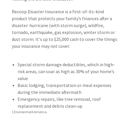
Recoop Disaster Insurance is a first-of-its-kind
product that protects your family’s finances after a
disaster: hurricane (with storm surge), wildfire,
tornado, earthquake, gas explosion, winter storm or
dust storm. It's up to $25,000 cash to cover the things
your insurance may not cover:
Special storm damage deductibles, which in high-
risk areas, can soar as high as 30% of your home’s
value
Basic lodging, transportation or meal expenses
during the immediate aftermath
Emergency repairs, like tree removal, roof
replacement and debris clean-up
1 Environment America