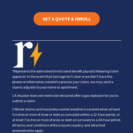
GET A QUOTE & ENROLL
*Represents the estimated time to send benefit payouts following claim
approval. In the event that damage isn’t clear or we don’t have the
photos or information needed to process your claim, we may send a
claims adjuster to your home or apartment.
1 A disaster does not need to be declared after a gas explosion for you to
submit a claim.
2 Winter storms and hazardous winter weather is covered when at least
5 inches or more of snow or sleet accumulate within a 12-hour period, or
at least 7 inches or more of snow or sleet accumulate in a 24-hour period.
All terms and conditions of the insurance policy and attached
endorsements apply.