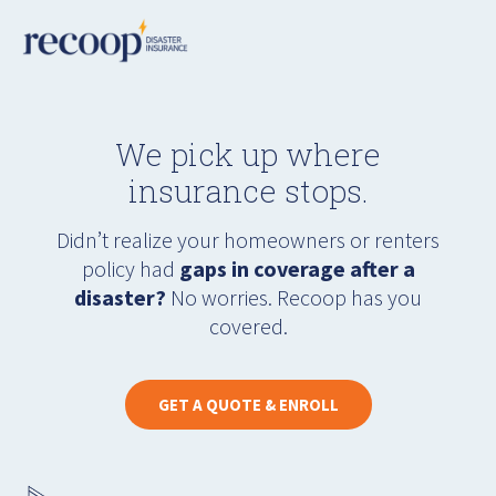
We pick up where
insurance stops.
Didn’t realize your homeowners or renters
policy had
gaps in coverage after a
disaster?
No worries. Recoop has you
covered.
GET A QUOTE & ENROLL