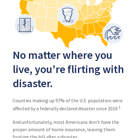
No matter where you
live, you’re flirting with
disaster.
Counties making up 97% of the U.S. population were
1
affected by a federally declared disaster since 2010.
And unfortunately, most Americans don’t have the
proper amount of home insurance, leaving them
footing the bill after a disaster.