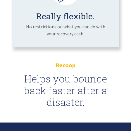
Really flexible.
No restrictions on what you can do with
your recovery cash.
Recoop
Helps you bounce
back faster after a
disaster.