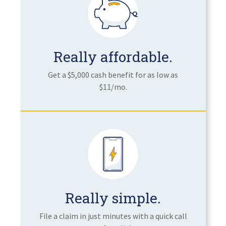
Really affordable.
Get a $5,000 cash benefit for as low as
$11/mo.
Really simple.
File a claim in just minutes with a quick call