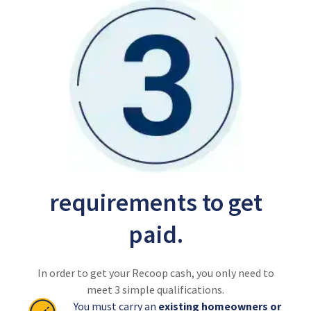
requirements to get
paid.
In order to get your Recoop cash, you only need to
meet 3 simple qualifications.
You must carry an
existing homeowners or