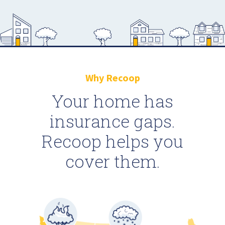
Why Recoop
Your home has
insurance gaps.
Recoop helps you
cover them.