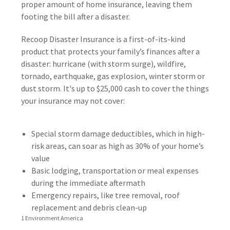
proper amount of home insurance, leaving them
footing the bill after a disaster.
Recoop Disaster Insurance is a first-of-its-kind
product that protects your family’s finances after a
disaster: hurricane (with storm surge), wildfire,
tornado, earthquake, gas explosion, winter storm or
dust storm. It's up to $25,000 cash to cover the things
your insurance may not cover:
Special storm damage deductibles, which in high-
risk areas, can soar as high as 30% of your home’s
value
Basic lodging, transportation or meal expenses
during the immediate aftermath
Emergency repairs, like tree removal, roof
replacement and debris clean-up
1 Environment America