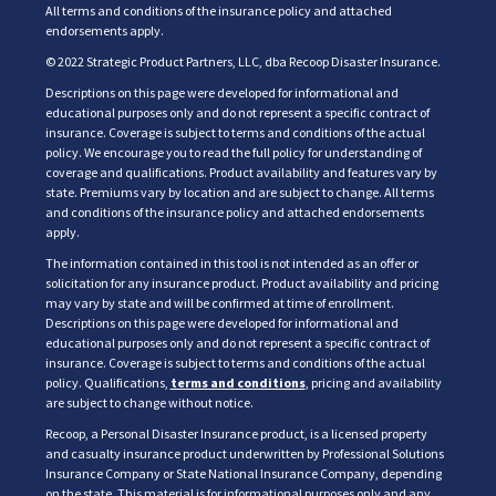
All terms and conditions of the insurance policy and attached
endorsements apply.
© 2022 Strategic Product Partners, LLC, dba Recoop Disaster Insurance.
Descriptions on this page were developed for informational and
educational purposes only and do not represent a specific contract of
insurance. Coverage is subject to terms and conditions of the actual
policy. We encourage you to read the full policy for understanding of
coverage and qualifications. Product availability and features vary by
state. Premiums vary by location and are subject to change. All terms
and conditions of the insurance policy and attached endorsements
apply.
The information contained in this tool is not intended as an offer or
solicitation for any insurance product. Product availability and pricing
may vary by state and will be confirmed at time of enrollment.
Descriptions on this page were developed for informational and
educational purposes only and do not represent a specific contract of
insurance. Coverage is subject to terms and conditions of the actual
policy. Qualifications,
terms and conditions
, pricing and availability
are subject to change without notice.
Recoop, a Personal Disaster Insurance product, is a licensed property
and casualty insurance product underwritten by Professional Solutions
Insurance Company or State National Insurance Company, depending
on the state. This material is for informational purposes only and any