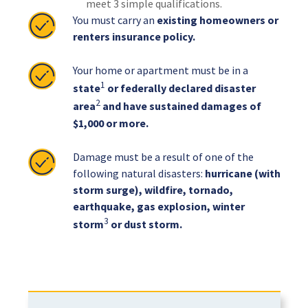
meet 3 simple qualifications.
You must carry an
existing homeowners or
renters insurance policy.
Your home or apartment must be in a
1
state
or federally declared disaster
2
area
and have sustained damages of
$1,000 or more.
Damage must be a result of one of the
following natural disasters:
hurricane (with
storm surge), wildfire, tornado,
earthquake, gas explosion, winter
3
storm
or dust storm.