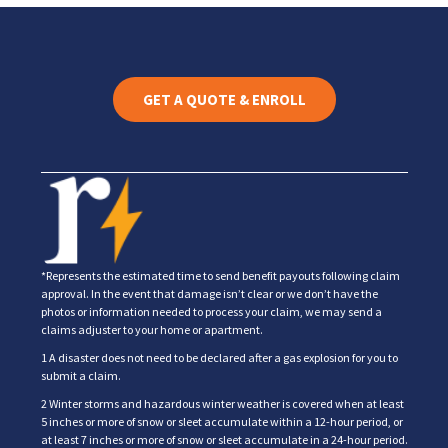
GET A QUOTE & ENROLL
*Represents the estimated time to send benefit payouts following claim
approval. In the event that damage isn’t clear or we don’t have the
photos or information needed to process your claim, we may send a
claims adjuster to your home or apartment.
1 A disaster does not need to be declared after a gas explosion for you to
submit a claim.
2 Winter storms and hazardous winter weather is covered when at least
5 inches or more of snow or sleet accumulate within a 12-hour period, or
at least 7 inches or more of snow or sleet accumulate in a 24-hour period.