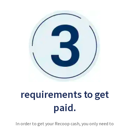
requirements to get
paid.
In order to get your Recoop cash, you only need to