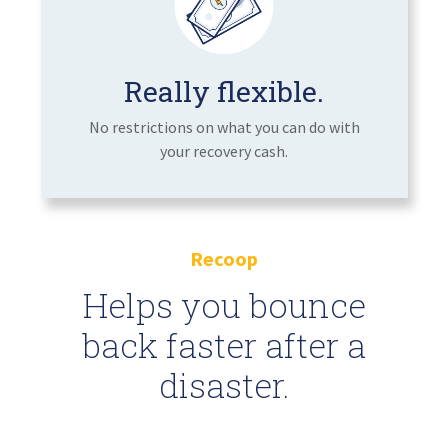
Really flexible.
No restrictions on what you can do with
your recovery cash.
Recoop
Helps you bounce
back faster after a
disaster.