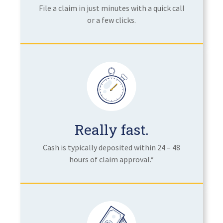
File a claim in just minutes with a quick call
or a few clicks.
Really fast.
Cash is typically deposited within 24 – 48
hours of claim approval.*