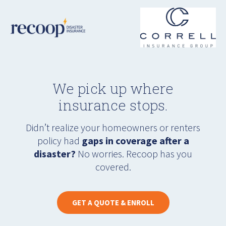
We pick up where
insurance stops.
Didn’t realize your homeowners or renters
policy had
gaps in coverage after a
disaster?
No worries. Recoop has you
covered.
GET A QUOTE & ENROLL