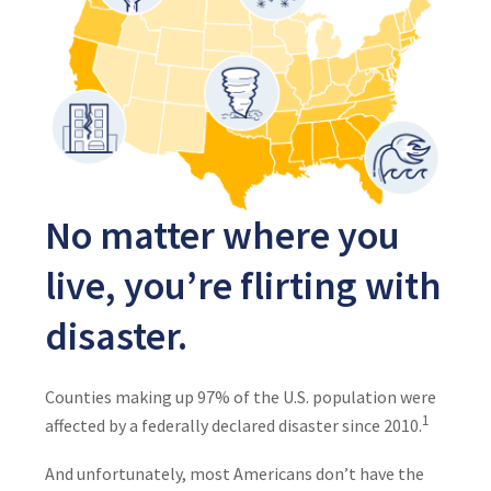
No matter where you
live, you’re flirting with
disaster.
Counties making up 97% of the U.S. population were
1
affected by a federally declared disaster since 2010.
And unfortunately, most Americans don’t have the