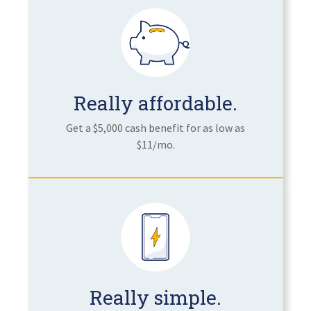
Really affordable.
Get a $5,000 cash benefit for as low as
$11/mo.
Really simple.