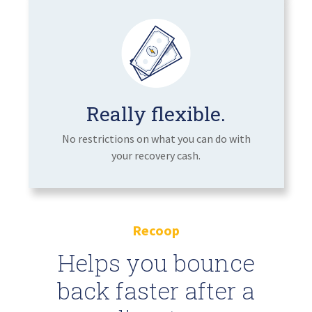
Really flexible.
No restrictions on what you can do with
your recovery cash.
Recoop
Helps you bounce
back faster after a