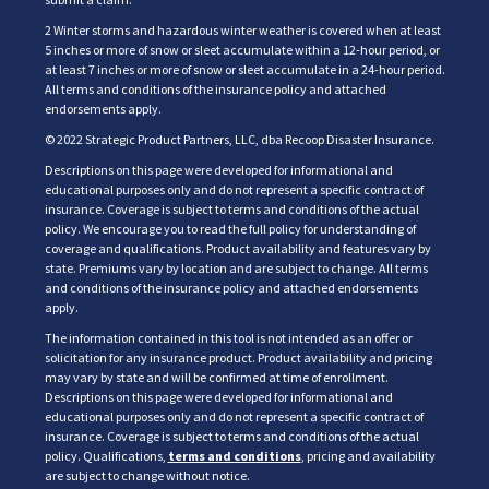
2 Winter storms and hazardous winter weather is covered when at least
5 inches or more of snow or sleet accumulate within a 12-hour period, or
at least 7 inches or more of snow or sleet accumulate in a 24-hour period.
All terms and conditions of the insurance policy and attached
endorsements apply.
© 2022 Strategic Product Partners, LLC, dba Recoop Disaster Insurance.
Descriptions on this page were developed for informational and
educational purposes only and do not represent a specific contract of
insurance. Coverage is subject to terms and conditions of the actual
policy. We encourage you to read the full policy for understanding of
coverage and qualifications. Product availability and features vary by
state. Premiums vary by location and are subject to change. All terms
and conditions of the insurance policy and attached endorsements
apply.
The information contained in this tool is not intended as an offer or
solicitation for any insurance product. Product availability and pricing
may vary by state and will be confirmed at time of enrollment.
Descriptions on this page were developed for informational and
educational purposes only and do not represent a specific contract of
insurance. Coverage is subject to terms and conditions of the actual
policy. Qualifications,
terms and conditions
, pricing and availability
are subject to change without notice.