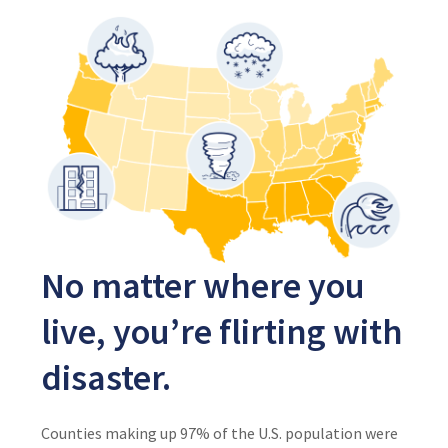
No matter where you
live, you’re flirting with
disaster.
Counties making up 97% of the U.S. population were