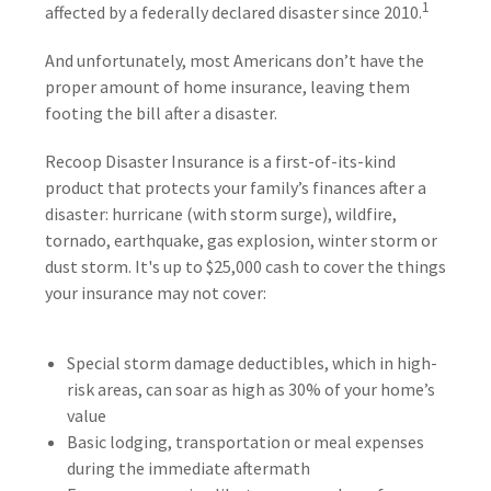
1
affected by a federally declared disaster since 2010.
And unfortunately, most Americans don’t have the
proper amount of home insurance, leaving them
footing the bill after a disaster.
Recoop Disaster Insurance is a first-of-its-kind
product that protects your family’s finances after a
disaster: hurricane (with storm surge), wildfire,
tornado, earthquake, gas explosion, winter storm or
dust storm. It's up to $25,000 cash to cover the things
your insurance may not cover:
Special storm damage deductibles, which in high-
risk areas, can soar as high as 30% of your home’s
value
Basic lodging, transportation or meal expenses
during the immediate aftermath