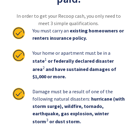
In order to get your Recoop cash, you only need to
meet 3 simple qualifications.
You must carry an
existing homeowners or
renters insurance policy.
Your home or apartment must be in a
1
state
or federally declared disaster
2
area
and have sustained damages of
$1,000 or more.
Damage must be a result of one of the
following natural disasters:
hurricane (with
storm surge), wildfire, tornado,
earthquake, gas explosion, winter
3
storm
or dust storm.