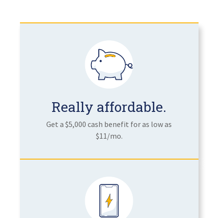
Really affordable.
Get a $5,000 cash benefit for as low as
$11/mo.