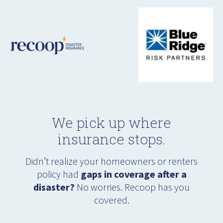
We pick up where
insurance stops.
Didn’t realize your homeowners or renters
policy had
gaps in coverage after a
disaster?
No worries. Recoop has you
covered.