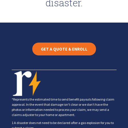
disaster.
GET A QUOTE & ENROLL
*Represents the estimated time to send benefit payouts following claim
approval. In the event that damage isn’t clear or we don’t have the
photos or information needed to process your claim, we may send a
claims adjuster to your home or apartment.
1 A disaster does not need to be declared after a gas explosion for you to
submit a claim.