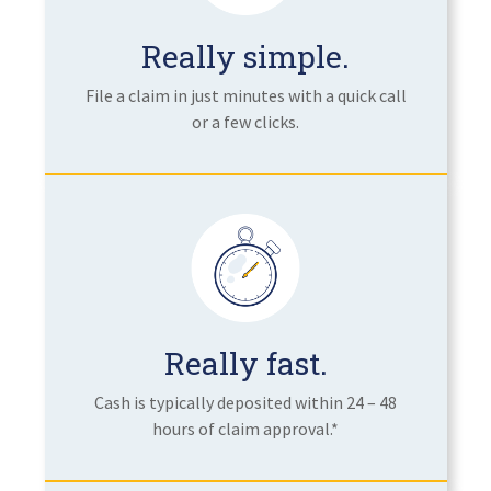
Really simple.
File a claim in just minutes with a quick call
or a few clicks.
Really fast.
Cash is typically deposited within 24 – 48
hours of claim approval.*