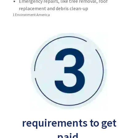
Emergency repairs, like tree removal, roof
replacement and debris clean-up
1 Environment America
requirements to get
paid.