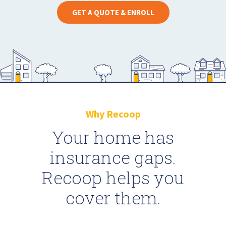
GET A QUOTE & ENROLL
Why Recoop
Your home has
insurance gaps.
Recoop helps you
cover them.