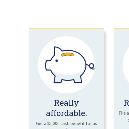
Really
R
affordable.
File 
Get a $5,000 cash benefit for as