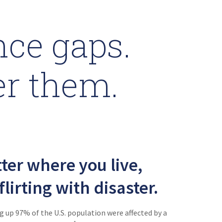
ce gaps.
er them.
ter where you live,
flirting with disaster.
 up 97% of the U.S. population were affected by a