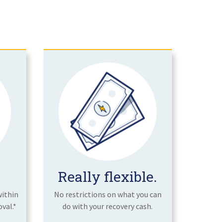
Really flexible.
within
No restrictions on what you can
val.*
do with your recovery cash.