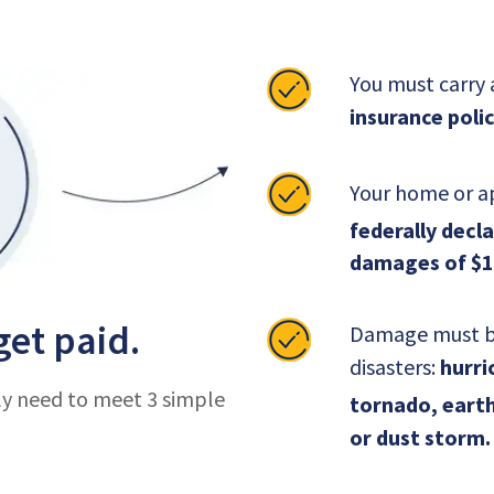
You must carry
insurance polic
Your home or a
federally decl
damages of $1
get paid.
Damage must be 
disasters:
hurric
ly need to meet 3 simple
tornado, earth
or dust storm.