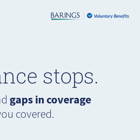
nce stops.
had
gaps in coverage
you covered.