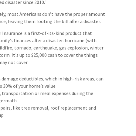
1
ed disaster since 2010.
ely, most Americans don’t have the proper amount
e, leaving them footing the bill after a disaster.
Insurance is a first-of-its-kind product that
mily’s finances after a disaster: hurricane (with
ildfire, tornado, earthquake, gas explosion, winter
orm. It's up to $25,000 cash to cover the things
may not cover:
 damage deductibles, which in high-risk areas, can
as 30% of your home’s value
, transportation or meal expenses during the
termath
airs, like tree removal, roof replacement and
up