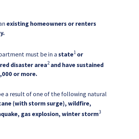
 an
existing homeowners or renters
y.
1
partment must be in a
state
or
2
ared disaster area
and have sustained
,000 or more.
a result of one of the following natural
ane (with storm surge), wildfire,
3
quake, gas explosion, winter storm