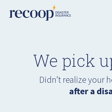
We pick u
Didn’t realize your
after a dis