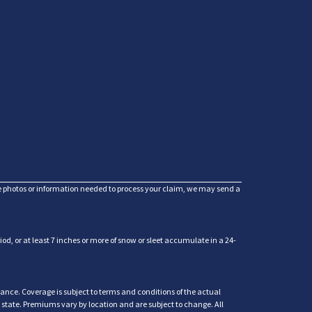
he photos or information needed to process your claim, we may send a
d, or at least 7 inches or more of snow or sleet accumulate in a 24-
ance. Coverage is subject to terms and conditions of the actual
y state. Premiums vary by location and are subject to change. All