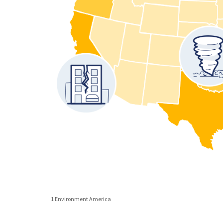
1 Environment America