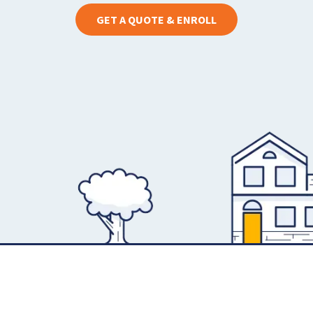
GET A QUOTE & ENROLL