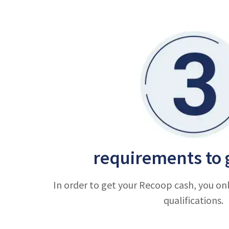
requirements to 
In order to get your Recoop cash, you on
qualifications.