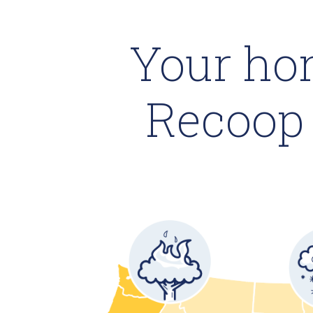
Your ho
Recoop 