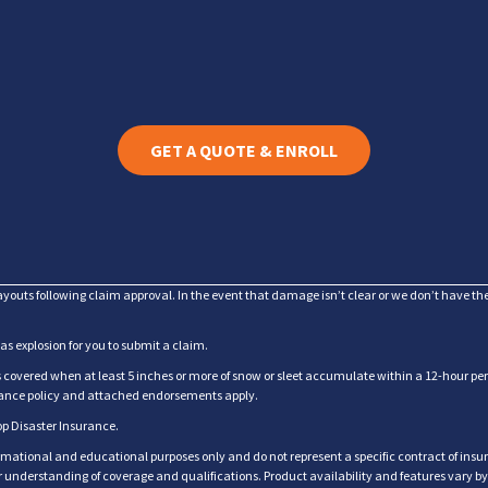
GET A QUOTE & ENROLL
ayouts following claim approval. In the event that damage isn’t clear or we don’t have t
gas explosion for you to submit a claim.
overed when at least 5 inches or more of snow or sleet accumulate within a 12-hour perio
urance policy and attached endorsements apply.
op Disaster Insurance.
rmational and educational purposes only and do not represent a specific contract of insur
for understanding of coverage and qualifications. Product availability and features vary b