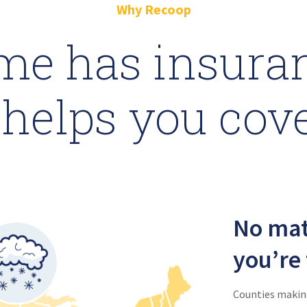
Why Recoop
me has insuran
helps you cov
No mat
you’re 
Counties making