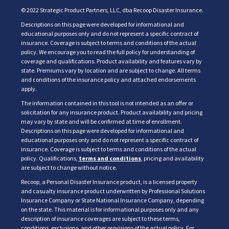
© 2022 Strategic Product Partners, LLC, dba Recoop Disaster Insurance.
Descriptions on this page were developed for informational and
educational purposes only and do not represent a specific contract of
insurance. Coverage is subject to terms and conditions of the actual
policy. We encourage you to read the full policy for understanding of
coverage and qualifications. Product availability and features vary by
state. Premiums vary by location and are subject to change. All terms
and conditions of the insurance policy and attached endorsements
apply.
The information contained in this tool is not intended as an offer or
solicitation for any insurance product. Product availability and pricing
may vary by state and will be confirmed at time of enrollment.
Descriptions on this page were developed for informational and
educational purposes only and do not represent a specific contract of
insurance. Coverage is subject to terms and conditions of the actual
policy. Qualifications,
terms and conditions
, pricing and availability
are subject to change without notice.
Recoop, a Personal Disaster Insurance product, is a licensed property
and casualty insurance product underwritten by Professional Solutions
Insurance Company or State National Insurance Company, depending
on the state. This material is for informational purposes only and any
description of insurance coverages are subject to these terms,
conditions, exclusions, and other provisions of the actual policy. For