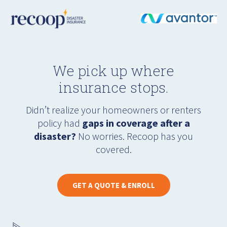
We pick up where
insurance stops.
Didn’t realize your homeowners or renters
policy had
gaps in coverage after a
disaster?
No worries. Recoop has you
covered.
GET A QUOTE & ENROLL