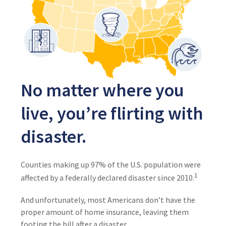
No matter where you
live, you’re flirting with
disaster.
Counties making up 97% of the U.S. population were
1
affected by a federally declared disaster since 2010.
And unfortunately, most Americans don’t have the
proper amount of home insurance, leaving them
footing the bill after a disaster.