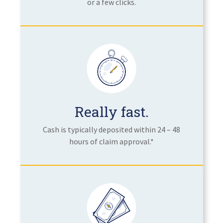
or a few clicks.
Really fast.
Cash is typically deposited within 24 – 48
hours of claim approval.*