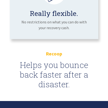
Really flexible.
No restrictions on what you can do with
your recovery cash.
Recoop
Helps you bounce
back faster after a
disaster.