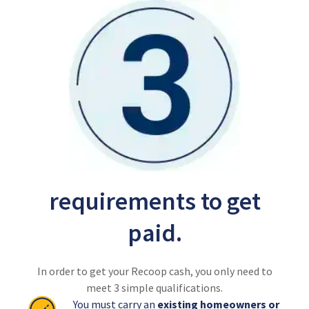
requirements to get
paid.
In order to get your Recoop cash, you only need to
meet 3 simple qualifications.
You must carry an
existing homeowners or