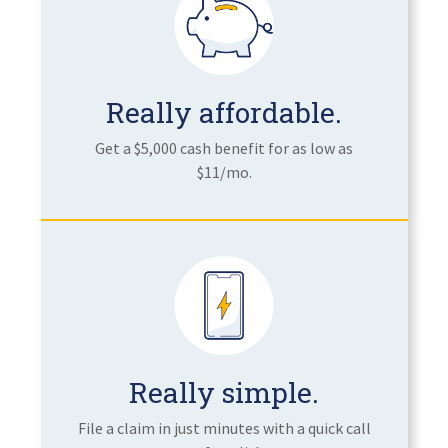
Really affordable.
Get a $5,000 cash benefit for as low as
$11/mo.
Really simple.
File a claim in just minutes with a quick call