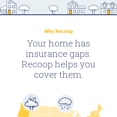
Why Recoop
Your home has
insurance gaps.
Recoop helps you
cover them.