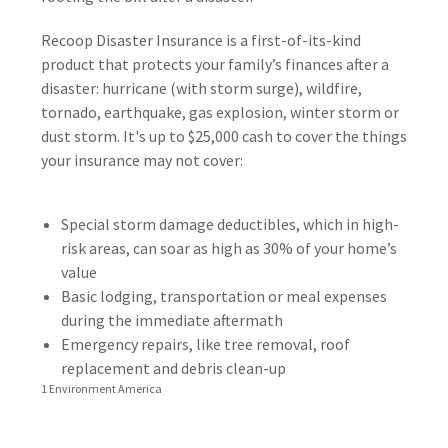
Recoop Disaster Insurance is a first-of-its-kind
product that protects your family’s finances after a
disaster: hurricane (with storm surge), wildfire,
tornado, earthquake, gas explosion, winter storm or
dust storm. It's up to $25,000 cash to cover the things
your insurance may not cover:
Special storm damage deductibles, which in high-
risk areas, can soar as high as 30% of your home’s
value
Basic lodging, transportation or meal expenses
during the immediate aftermath
Emergency repairs, like tree removal, roof
replacement and debris clean-up
1 Environment America