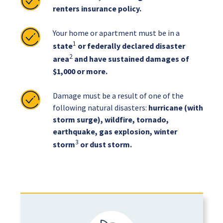
renters insurance policy.
Your home or apartment must be in a
1
state
or federally declared disaster
2
area
and have sustained damages of
$1,000 or more.
Damage must be a result of one of the
following natural disasters:
hurricane (with
storm surge), wildfire, tornado,
earthquake, gas explosion, winter
3
storm
or dust storm.