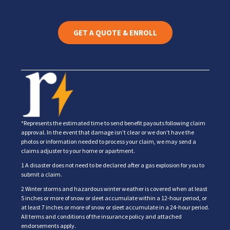
GET A QUOTE & ENROLL
*Represents the estimated time to send benefit payouts following claim
approval. In the event that damage isn’t clear or we don’t have the
photos or information needed to process your claim, we may send a
claims adjuster to your home or apartment.
1 A disaster does not need to be declared after a gas explosion for you to
submit a claim.
2 Winter storms and hazardous winter weather is covered when at least
5 inches or more of snow or sleet accumulate within a 12-hour period, or
at least 7 inches or more of snow or sleet accumulate in a 24-hour period.
All terms and conditions of the insurance policy and attached
endorsements apply.