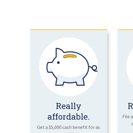
Really
R
affordable.
File 
Get a $5,000 cash benefit for as