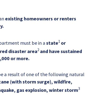
 an
existing homeowners or renters
y.
1
partment must be in a
state
or
2
ared disaster area
and have sustained
,000 or more.
a result of one of the following natural
ane (with storm surge), wildfire,
3
quake, gas explosion, winter storm