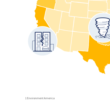
1 Environment America