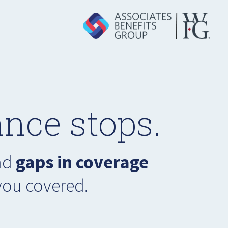
nce stops.
had
gaps in coverage
you covered.