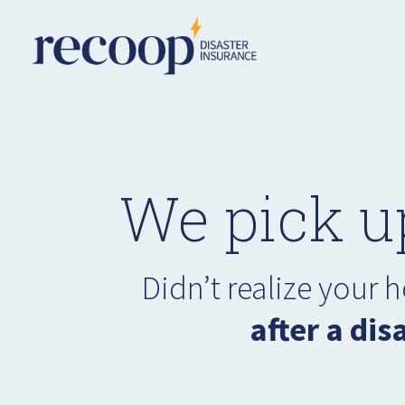
We pick u
Didn’t realize your
after a dis