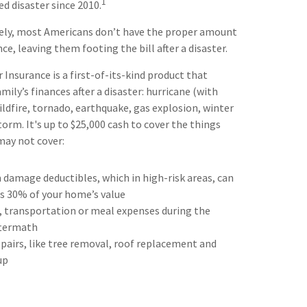
1
ed disaster since 2010.
ely, most Americans don’t have the proper amount
e, leaving them footing the bill after a disaster.
Insurance is a first-of-its-kind product that
mily’s finances after a disaster: hurricane (with
ildfire, tornado, earthquake, gas explosion, winter
orm. It's up to $25,000 cash to cover the things
may not cover:
 damage deductibles, which in high-risk areas, can
as 30% of your home’s value
, transportation or meal expenses during the
termath
airs, like tree removal, roof replacement and
up