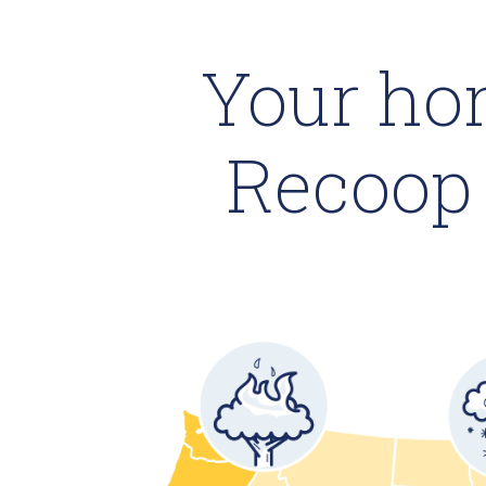
Your ho
Recoop 