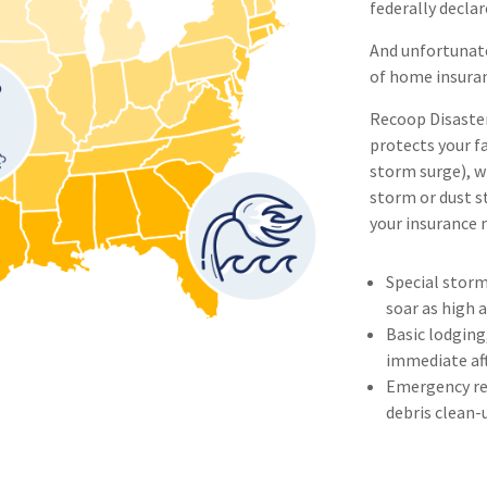
federally declar
And unfortunat
of home insuranc
Recoop Disaster 
protects your fa
storm surge), w
storm or dust st
your insurance 
Special storm
soar as high 
Basic lodging
immediate af
Emergency rep
debris clean-