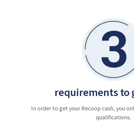
requirements to 
In order to get your Recoop cash, you on
qualifications.