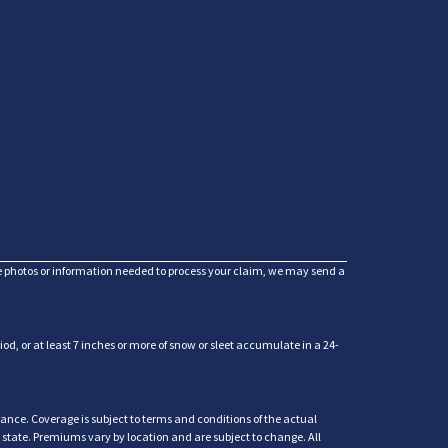
he photos or information needed to process your claim, we may send a
d, or at least 7 inches or more of snow or sleet accumulate in a 24-
ance. Coverage is subject to terms and conditions of the actual
y state. Premiums vary by location and are subject to change. All