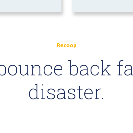
Recoop
bounce back fas
disaster.