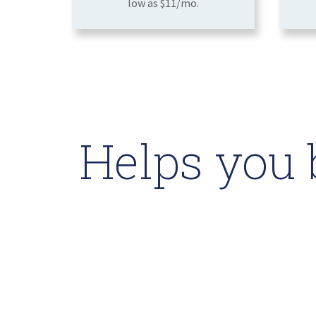
low as $11/mo.
Helps you 