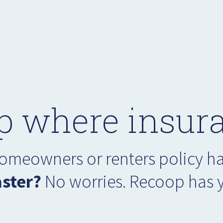
p where insura
 homeowners or renters policy 
aster?
No worries. Recoop has 