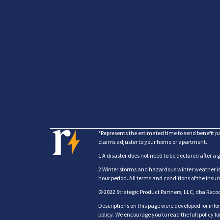
*Represents the estimated time to send benefit p
claims adjuster to your home or apartment.
1 A disaster does not need to be declared after a 
2 Winter storms and hazardous winter weather is c
hour period. All terms and conditions of the ins
© 2022 Strategic Product Partners, LLC, dba Reco
Descriptions on this page were developed for info
policy. We encourage you to read the full policy 