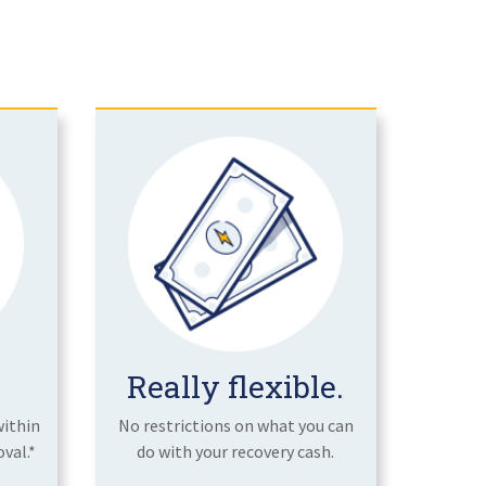
Really flexible.
within
No restrictions on what you can
val.*
do with your recovery cash.