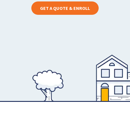
GET A QUOTE & ENROLL