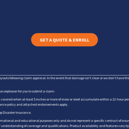
GET A QUOTE & ENROLL
ayouts following claim approval. In the event that damage isn’t clear or we don’t have t
gas explosion for you to submit a claim.
overed when at least 5 inches or more of snow or sleet accumulate within a 12-hour perio
urance policy and attached endorsements apply.
op Disaster Insurance.
rmational and educational purposes only and do not represent a specific contract of insur
for understanding of coverage and qualifications. Product availability and features vary b