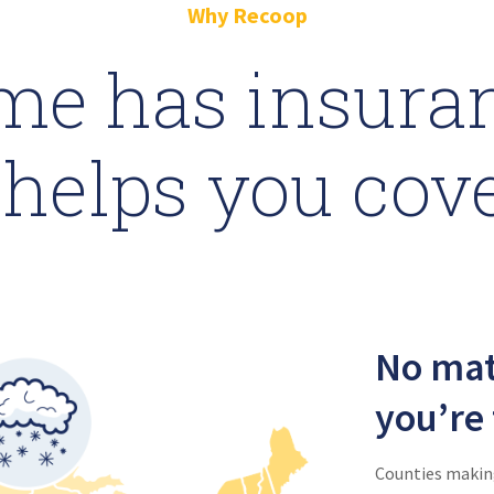
Why Recoop
me has insuran
helps you cov
No mat
you’re 
Counties making