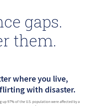
ce gaps.
er them.
ter where you live,
flirting with disaster.
 up 97% of the U.S. population were affected by a