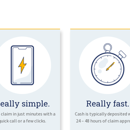
eally simple.
Really fast.
a claim in just minutes with a
Cash is typically deposited 
quick call or a few clicks.
24 – 48 hours of claim appro