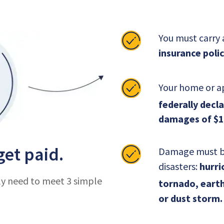
You must carry
insurance polic
Your home or a
federally decl
damages of $1
get paid.
Damage must be 
disasters:
hurric
ly need to meet 3 simple
tornado, earth
or dust storm.