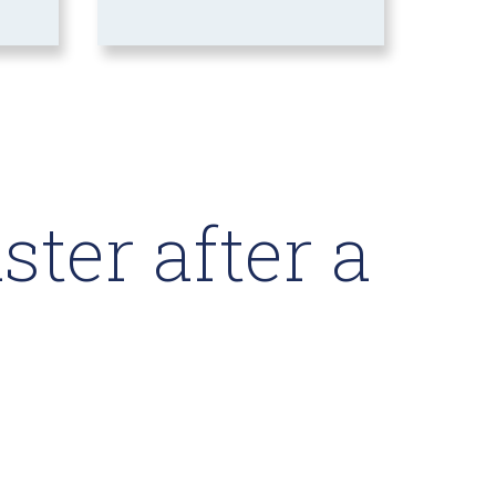
ter after a